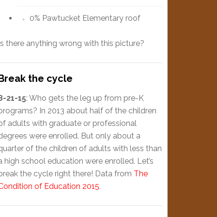
0% Pawtucket Elementary roof
Is there anything wrong with this picture?
Break the cycle
8-21-15
: Who gets the leg up from pre-K
programs? In 2013 about half of the children
of adults with graduate or professional
degrees were enrolled. But only about a
quarter of the children of adults with less than
a high school education were enrolled. Let’s
break the cycle right there! Data from
The
Condition of Education 2015
.