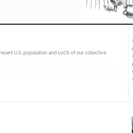
present U.S. population and 100% of our collective