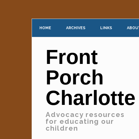
HOME
ARCHIVES
LINKS
ABOU
Front
Porch
Charlotte
Advocacy resources
for educating our
children