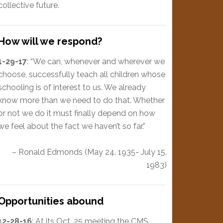
collective future.
How will we respond?
1-29-17
: “We can, whenever and wherever we
choose, successfully teach all children whose
schooling is of interest to us. We already
know more than we need to do that. Whether
or not we do it must finally depend on how
we feel about the fact we haven’t so far.”
– Ronald Edmonds (May 24, 1935- July 15,
1983)
Opportunities abound
12-28-16
: At its Oct. 25 meeting the CMS