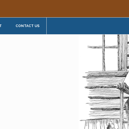
T
CONTACT US