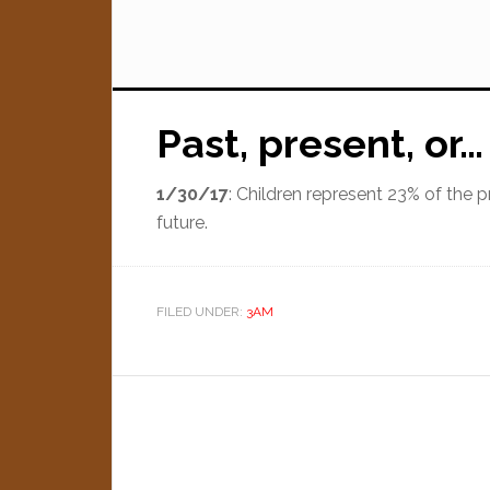
Past, present, or…
1/30/17
: Children represent 23% of the 
future.
FILED UNDER:
3AM