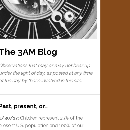
The 3AM Blog
Observations that may or may not bear up
under the light of day, as posted at any time
of the day by those involved in this site.
Past, present, or…
1/30/17
: Children represent 23% of the
present U.S. population and 100% of our