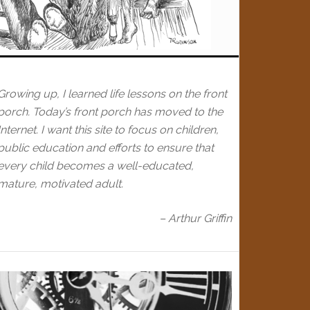
Growing up, I learned life lessons on the front
porch. Today’s front porch has moved to the
Internet. I want this site to focus on children,
public education and efforts to ensure that
every child becomes a well-educated,
mature, motivated adult.
– Arthur Griffin