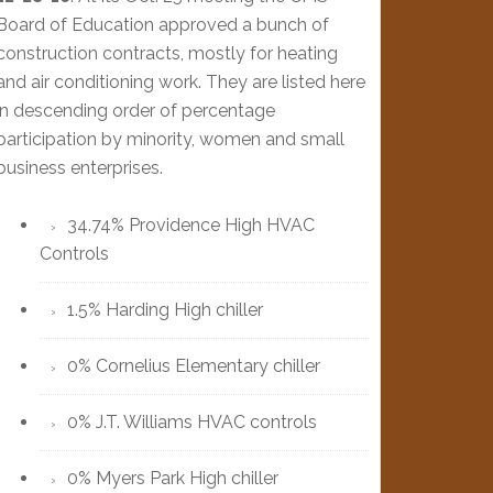
Board of Education approved a bunch of
construction contracts, mostly for heating
and air conditioning work. They are listed here
in descending order of percentage
participation by minority, women and small
business enterprises.
34.74% Providence High HVAC
Controls
1.5% Harding High chiller
0% Cornelius Elementary chiller
0% J.T. Williams HVAC controls
0% Myers Park High chiller