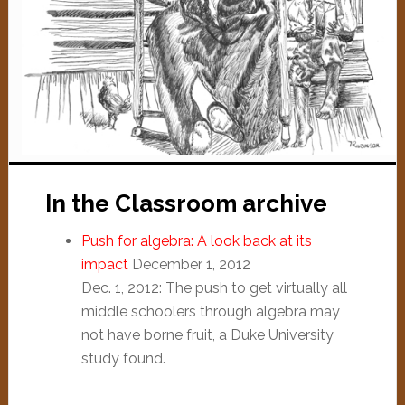
In the Classroom archive
Push for algebra: A look back at its
impact
December 1, 2012
Dec. 1, 2012: The push to get virtually all
middle schoolers through algebra may
not have borne fruit, a Duke University
study found.