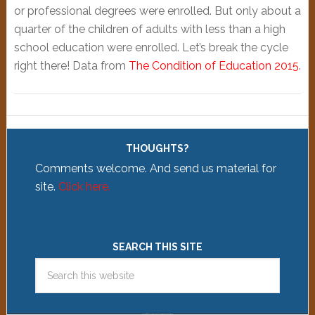
or professional degrees were enrolled. But only about a
quarter of the children of adults with less than a high
school education were enrolled. Let’s break the cycle
right there! Data from
The Condition of Education 2015
.
THOUGHTS?
Comments welcome. And send us material for
site.
Click here.
SEARCH THIS SITE
Copyright © 2026 ·
News Pro Theme
on
Genesis Framework
WordPress
Log in