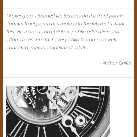
Growing up, I learned life lessons on the front porch.
Today’s front porch has moved to the Internet. I want
this site to focus on children, public education and
efforts to ensure that every child becomes a well-
educated, mature, motivated adult.
– Arthur Griffin