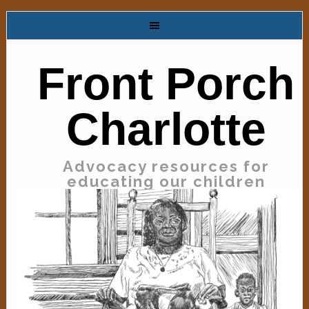
Front Porch
Charlotte
Advocacy resources for
educating our children