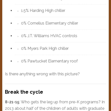
1.5% Harding High chiller
0% Cornelius Elementary chiller
0% J.T. Williams HVAC controls
0% Myers Park High chiller
0% Pawtucket Elementary roof
Is there anything wrong with this picture?
Break the cycle
8-21-15
: Who gets the leg up from pre-K programs? In
2013 about half of the children of adults with graduate