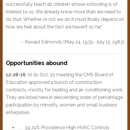
successfully teach all children whose schooling is of
interest to us. We already know more than we need to
do that. Whether or not we do it must finally depend on
how we feel about the fact we haven’t so far.”
– Ronald Edmonds (May 24, 1935- July 15, 1983)
Opportunities abound
12-28-16
: At its Oct. 25 meeting the CMS Board of
Education approved a bunch of construction
contracts, mostly for heating and air conditioning work.
They are listed here in descending order of percentage
participation by minority, women and small business
enterprises.
34.74% Providence High HVAC Controls