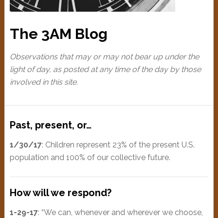
The 3AM Blog
Observations that may or may not bear up under the
light of day, as posted at any time of the day by those
involved in this site.
Past, present, or…
1/30/17
: Children represent 23% of the present U.S.
population and 100% of our collective future.
How will we respond?
1-29-17
: “We can, whenever and wherever we choose,